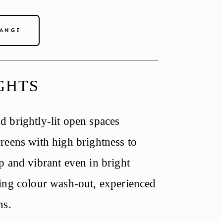
RANGE
GHTS
 brightly-lit open spaces 
reens with high brightness to 
 and vibrant even in bright 
ing colour wash-out, experienced 
ns.