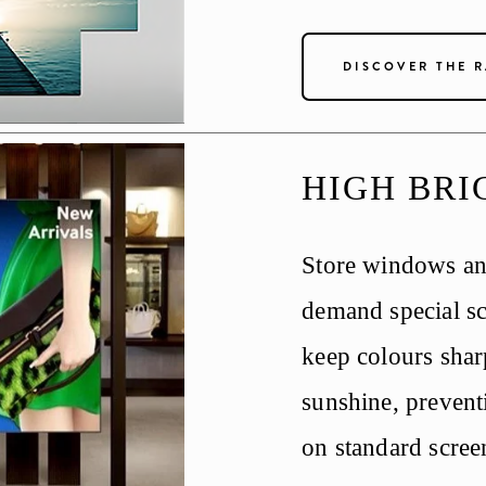
DISCOVER THE 
HIGH BRI
Store windows and
demand special sc
keep colours sharp
sunshine, prevent
on standard scree