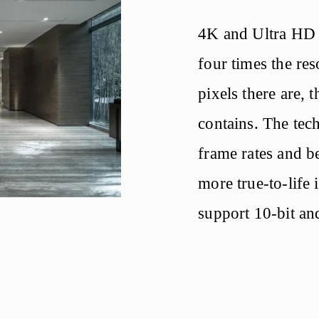
4K and Ultra HD di
four times the re
pixels there are, t
contains. The tech
frame rates and be
more true-to-life
support 10-bit an
of colours are ava
will appear.