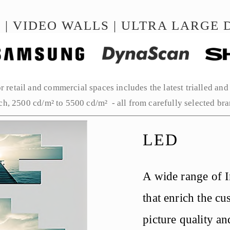
 | VIDEO WALLS | ULTRA LARGE D
 retail and commercial spaces includes the latest trialled and 
ch, 2500 cd/m² to 5500 cd/m²  - all from carefully selected bran
LED
A wide range of 
that enrich the cu
picture quality and