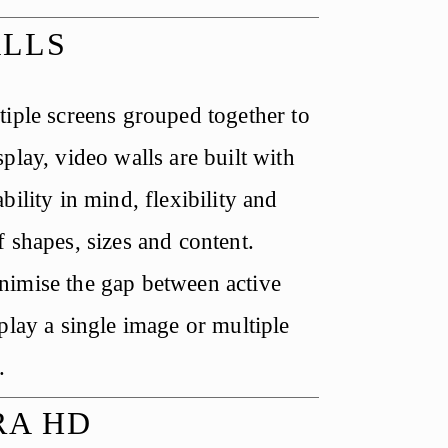
ALLS
iple screens grouped together to 
play, video walls are built with 
bility in mind, flexibility and 
 shapes, sizes and content. 
imise the gap between active 
play a single image or multiple 
.
RA HD