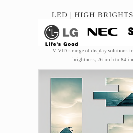
LED | HIGH BRIGHTS
VIVID’s range of display solutions for
brightness, 26-inch to 84-in