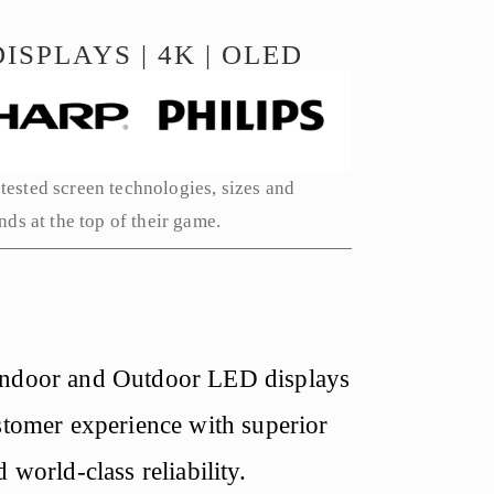
ISPLAYS | 4K | OLED
tested screen technologies, sizes and 
ds at the top of their game. 
Indoor and Outdoor LED displays 
stomer experience with superior 
 world-class reliability.