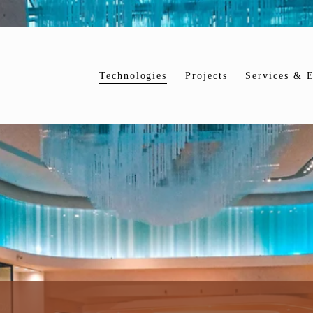
Technologies
Projects
Services & E