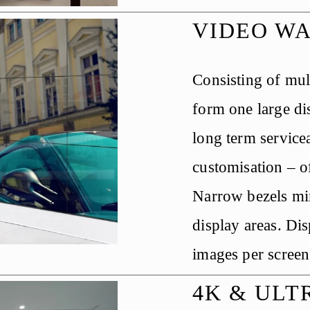
VIDEO W
Consisting of mult
form one large dis
long term servicea
customisation – of
Narrow bezels min
display areas. Dis
images per screen
4K & ULT