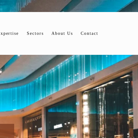
xpertise
Sectors
About Us
Contact