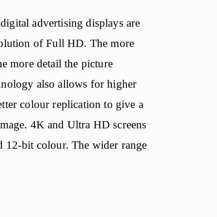
gital advertising displays are 
solution of Full HD. The more 
he more detail the picture 
nology also allows for higher 
tter colour replication to give a 
 image. 4K and Ultra HD screens 
d 12-bit colour. The wider range 
ilable the more vibrant content 