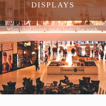
DISPLAYS
When visual content speaks louder than words.