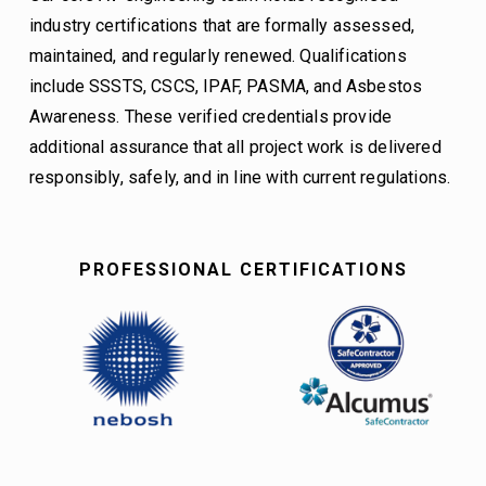
industry certifications that are formally assessed, 
maintained, and regularly renewed. Qualifications 
include SSSTS, CSCS, IPAF, PASMA, and Asbestos 
Awareness. These verified credentials provide 
additional assurance that all project work is delivered 
responsibly, safely, and in line with current regulations.
PROFESSIONAL CERTIFICATIONS