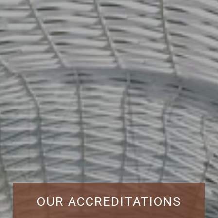
OUR ACCREDITATIONS