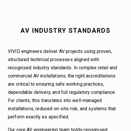
AV INDUSTRY STANDARDS
VIVID engineers deliver AV projects using proven, 
structured technical processes aligned with 
recognised industry standards. In complex retail and 
commercial AV installations, the right accreditations 
are critical to ensuring safe working practices, 
dependable delivery, and full regulatory compliance. 
For clients, this translates into well-managed 
installations, reduced on-site risk, and systems that 
perform exactly as specified.
Our core AV engineering team holds recognised 