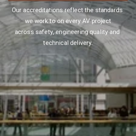
Our accreditations reflect the standards 
we work to on every AV project
across safety, engineering quality and 
technical delivery.