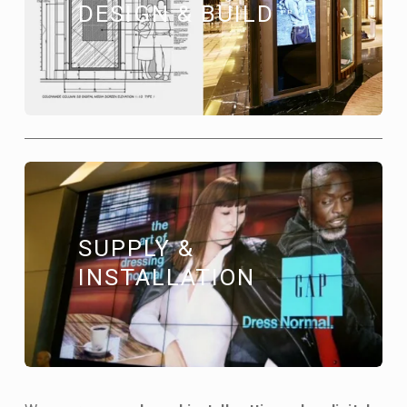
DESIGN & BUILD
SUPPLY & 
INSTALLATION