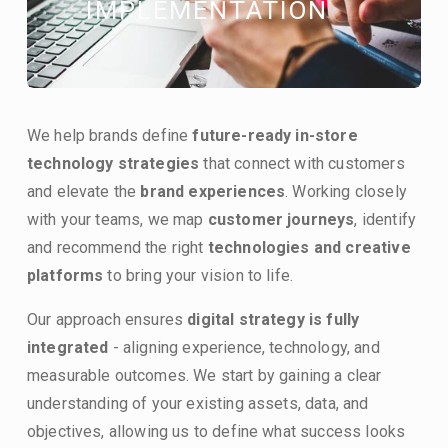
IMPLEMENTATION
We help brands define 
future-ready in-store 
technology strategies
 that connect with customers 
and elevate the 
brand experiences
. Working closely 
with your teams, we map 
customer journeys
, identify  
and recommend the right 
technologies and creative 
platforms
 to bring your vision to life.
Our approach ensures 
digital strategy is fully 
integrated
 - aligning experience, technology, and 
measurable outcomes. We start by gaining a clear 
understanding of your existing assets, data, and 
objectives, allowing us to define what success looks 