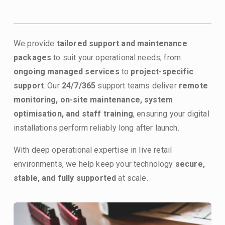
We provide 
tailored support and maintenance 
packages
 to suit your operational needs, from 
ongoing managed services
 to 
project-specific 
support
. Our 
24/7/365 
support teams deliver 
remote 
monitoring, on-site maintenance, system 
optimisation, and staff training
, ensuring your digital 
installations perform reliably long after launch.
With deep operational expertise in live retail 
environments, we help keep your technology 
secure, 
stable, and fully supported
 at scale.