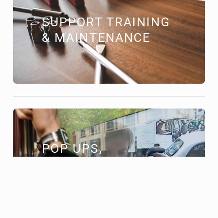
SUPPORT TRAINING 
& MAINTENANCE
POP UPS, 
RETAIL EVENTS 
& CAMPAIGNS