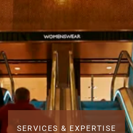
SERVICES & EXPERTISE