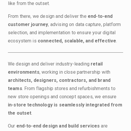
like from the outset.
From there, we design and deliver the 
end-to-end 
customer journey
, advising on data capture, platform 
selection, and implementation to ensure your digital 
ecosystem is 
connected, scalable, and effective
.
We design and deliver industry-leading 
retail 
environments
, working in close partnership with 
architects, designers, contractors, and brand 
teams
. From flagship stores and refurbishments to 
new store openings and concept spaces, we ensure 
in-store
technology is seamlessly integrated from 
the outset
.
Our 
end-to-end design and build services
 are 