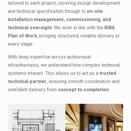
tailored to each project, covering design development 
and technical specification through to 
on-site 
installation management, commissioning, and 
technical oversight
. We work in line with the 
RIBA 
Plan of Work
, bringing structured, reliable delivery at 
every stage.
With deep expertise across audiovisual 
infrastructures, we understand how complex technical 
systems interact. This allows us to act as a 
trusted 
technical partner
, ensuring smooth coordination and 
confident delivery from 
concept to completion
.