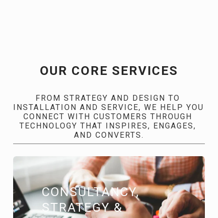
OUR CORE SERVICES
FROM STRATEGY AND DESIGN TO 
INSTALLATION AND SERVICE, WE HELP YOU 
CONNECT WITH CUSTOMERS THROUGH 
TECHNOLOGY THAT INSPIRES, ENGAGES, 
AND CONVERTS.
CONSULTANCY, 
STRATEGY & 