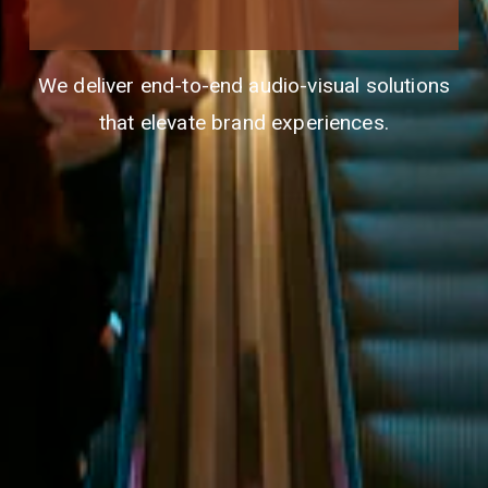
We deliver end-to-end audio-visual solutions
that elevate brand experiences.