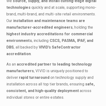
We 
source, supply, and install cutting-edge digital 
technologies
 quickly and at scale, supporting mono-
brand, multi-brand, and multi-site retail environments. 
Our 
installation and maintenance teams are 
manufacturer-accredited engineers
, holding the 
highest industry accreditations for commercial 
environments
, including 
CSCS, PASMA, IPAF, and 
DBS
, all backed by 
VIVID’s SafeContractor 
accreditation
.
As an 
accredited partner to leading technology 
manufacturers
, VIVID is uniquely positioned to 
deliver 
rapid turnaround
 on technology supply and 
installation across all top tier brands, ensuring 
safe, 
consistent, and high-quality deployment
 across 
individual stores or entire estates.